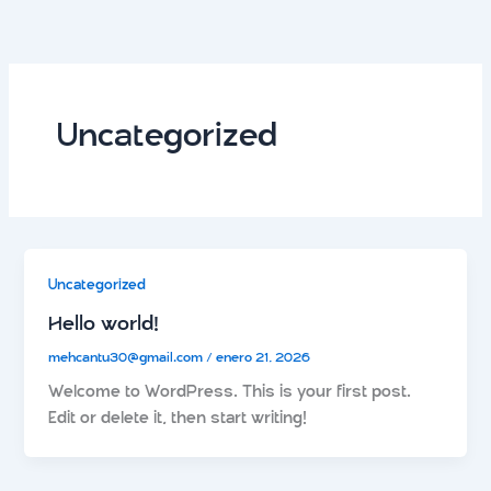
Ir
al
contenido
Uncategorized
Uncategorized
Hello world!
mehcantu30@gmail.com
/
enero 21, 2026
Welcome to WordPress. This is your first post.
Edit or delete it, then start writing!