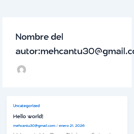
Ir
al
contenido
Nombre del
autor:mehcantu30@gmail.
Uncategorized
Hello world!
mehcantu30@gmail.com
/
enero 21, 2026