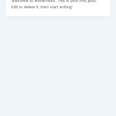
Welcome to WordPress. This is your first post.
Edit or delete it, then start writing!